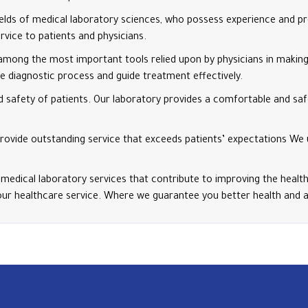
ields of medical laboratory sciences, who possess experience and pr
rvice to patients and physicians.
among the most important tools relied upon by physicians in making 
 diagnostic process and guide treatment effectively.
 safety of patients. Our laboratory provides a comfortable and saf
o provide outstanding service that exceeds patients’ expectations We
 medical laboratory services that contribute to improving the health
our healthcare service. Where we guarantee you better health and a h