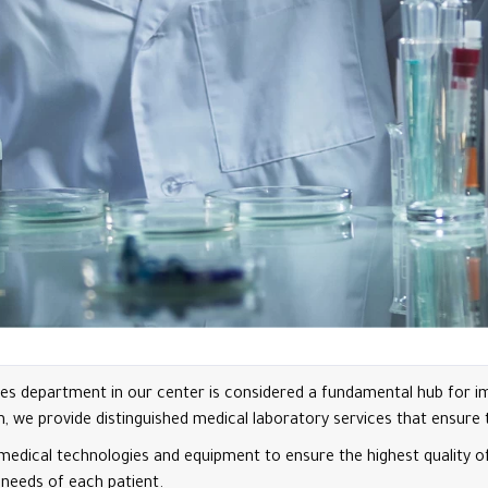
es department in our center is considered a fundamental hub for imp
we provide distinguished medical laboratory services that ensure th
t medical technologies and equipment to ensure the highest quality 
 needs of each patient.