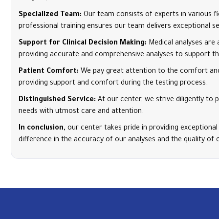
Specialized Team:
Our team consists of experts in various f
professional training ensures our team delivers exceptional se
Support for Clinical Decision Making:
Medical analyses are 
providing accurate and comprehensive analyses to support the
Patient Comfort:
We pay great attention to the comfort and
providing support and comfort during the testing process.
Distinguished Service:
At our center, we strive diligently t
needs with utmost care and attention.
In conclusion,
our center takes pride in providing exceptional
difference in the accuracy of our analyses and the quality of 