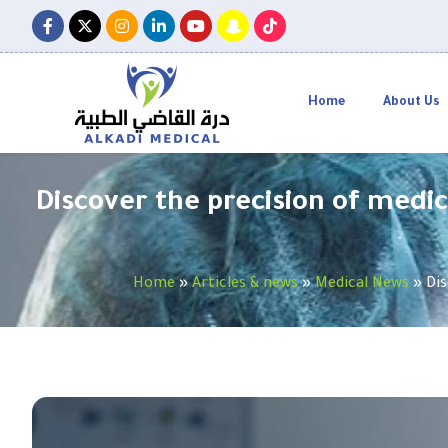
Home
About Us
Discover the precision of medic
Home
»
Articles & news
»
Medical News
»
Dis