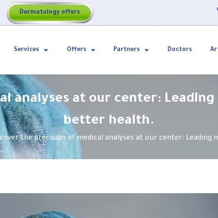
Dermatology offers
Services
Offers
Partners
Doctors
Ar
al analyses at our center: Leading
better health.
cover the precision of medical analyses at our center: Leading m