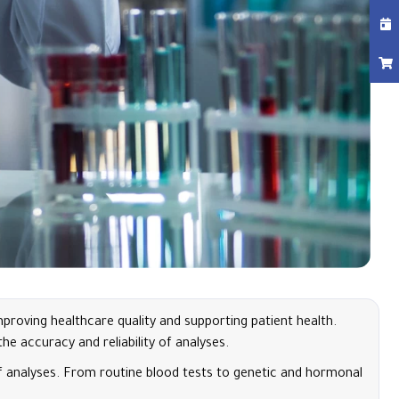
roving healthcare quality and supporting patient health.
e accuracy and reliability of analyses.
of analyses. From routine blood tests to genetic and hormonal