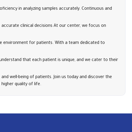
oficiency in analyzing samples accurately. Continuous and
accurate clinical decisions At our center, we focus on
e environment for patients. With a team dedicated to
 understand that each patient is unique, and we cater to their
 and well-being of patients. Join us today and discover the
igher quality of life.