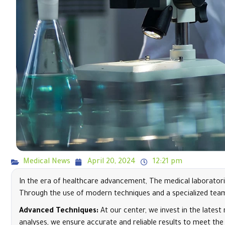
Medical News
April 20, 2024
12:21 pm
In the era of healthcare advancement, The medical laboratori
Through the use of modern techniques and a specialized team, 
Advanced Techniques:
At our center, we invest in the lates
analyses, we ensure accurate and reliable results to meet the