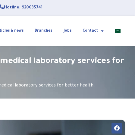
Hotline: 920035741
ticles & news
Branches
Jobs
Contact
 medical laboratory services for
edical laboratory services for better health.