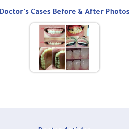
Doctor's Cases Before & After Photo