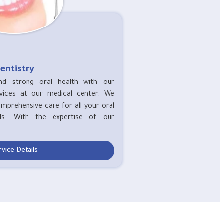
entistry
nd strong oral health with our
rvices at our medical center. We
omprehensive care for all your oral
ds. With the expertise of our
rvice Details