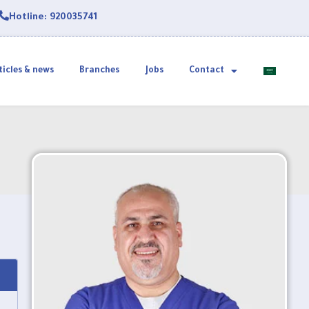
Hotline: 920035741
ticles & news
Branches
Jobs
Contact