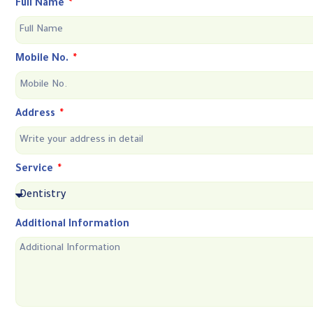
Full Name
Mobile No.
Address
Service
Additional Information