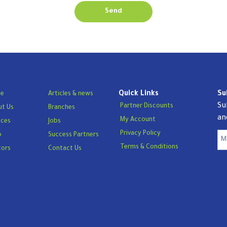
Send
Quick Links
Su
e
Articles & news
Su
Partner Discounts
t Us
Branches
an
My Account
ices
Jobs
Privacy Policy
p
Success Partners
Terms & Conditions
tors
Contact Us