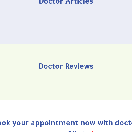
Doctor Articles
Doctor Reviews
ook your appointment now with doct