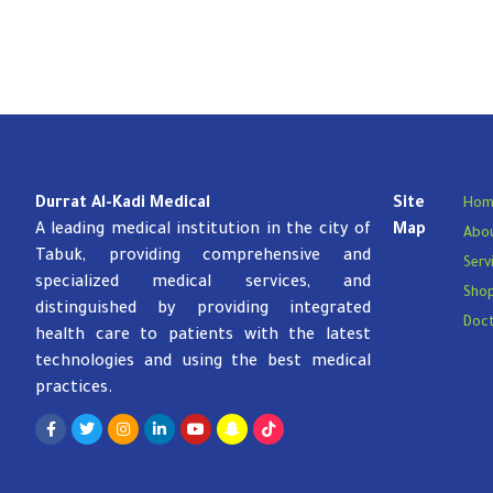
Durrat Al-Kadi Medical
Site
Hom
A leading medical institution in the city of
Map
Abou
Tabuk, providing comprehensive and
Serv
specialized medical services, and
Sho
distinguished by providing integrated
Doc
health care to patients with the latest
technologies and using the best medical
practices.