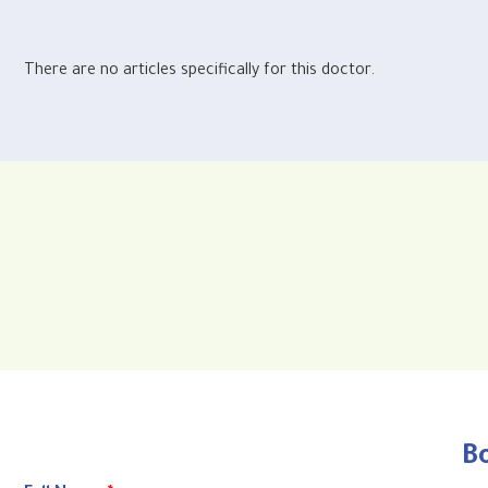
There are no articles specifically for this doctor.
B