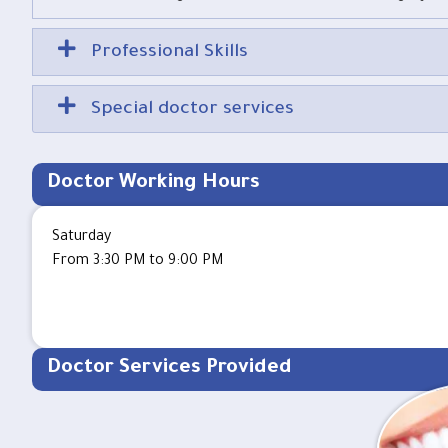
Professional Skills
Special doctor services
Doctor Working Hours
Saturday
From 3:30 PM to 9:00 PM
Doctor Services Provided