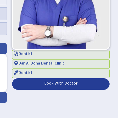
Dentist
Dar Al Doha Dental Clinic
Dentist
Book With Doctor