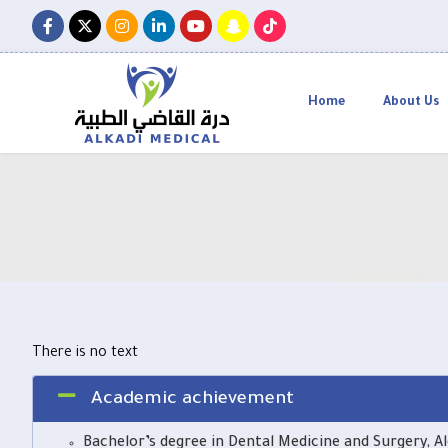
Home
About Us
There is no text
Academic achievement
Bachelor’s degree in Dental Medicine and Surgery, Al