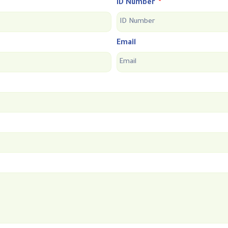
ID Number
Email