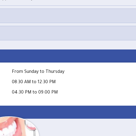
From Sunday to Thursday
08:30 AM to 12:30 PM
04:30 PM to 09:00 PM