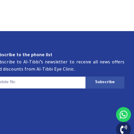
bscribe to the phone list
bscribe to Al-Tibbi’s newsletter to receive all news offers
d discounts from Al-Tibbi Eye Clinic.
Subscribe