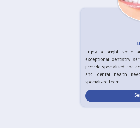
D
Enjoy a bright smile a
exceptional dentistry se
provide specialized and c
and dental health nee
specialized team
Se