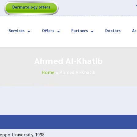
Dermatology offers
Services
Offers
Partners
Doctors
Ar
Ahmed Al-Khatib
Home
»
Ahmed Al-Khatib
eppo University, 1998