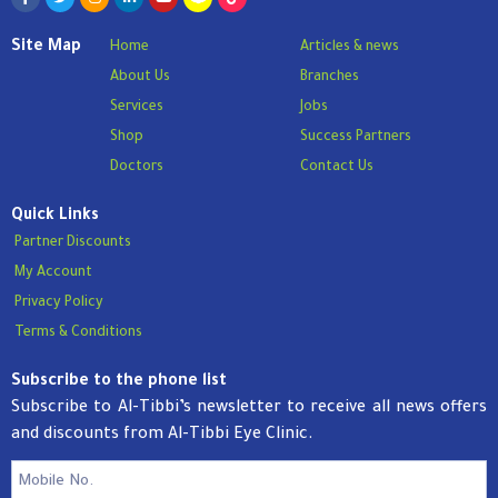
Site Map
Home
Articles & news
About Us
Branches
Services
Jobs
Shop
Success Partners
Doctors
Contact Us
Quick Links
Partner Discounts
My Account
Privacy Policy
Terms & Conditions
Subscribe to the phone list
Subscribe to Al-Tibbi’s newsletter to receive all news offers
and discounts from Al-Tibbi Eye Clinic.