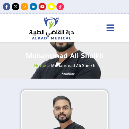
Muhammad Ali Sheikh
Home
»
Muhammad Ali Sheikh