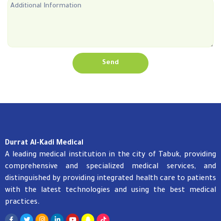
Send
Durrat Al-Kadi Medical
A leading medical institution in the city of Tabuk, providing
comprehensive and specialized medical services, and
distinguished by providing integrated health care to patients
with the latest technologies and using the best medical
practices.