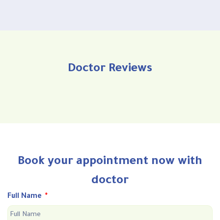
Doctor Reviews
Book your appointment now with
doctor
Full Name