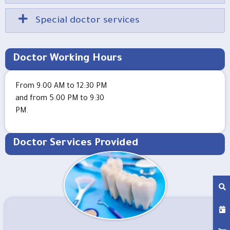
Special doctor services
Doctor Working Hours
From 9:00 AM to 12:30 PM
and from 5:00 PM to 9:30
PM.
Doctor Services Provided