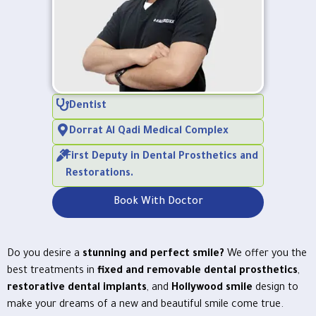
Dentist
Dorrat Al Qadi Medical Complex
First Deputy in Dental Prosthetics and
Restorations.
Book With Doctor
Do you desire a
stunning and perfect smile?
We offer you the
best treatments in
fixed and removable dental prosthetics
,
restorative dental implants
, and
Hollywood smile
design to
make your dreams of a new and beautiful smile come true.