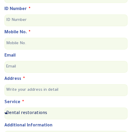
ID Number
Mobile No.
Email
Address
Service
Additional Information