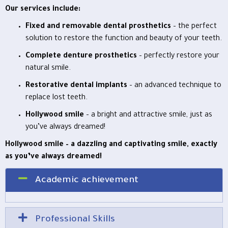
Our services include:
Fixed and removable dental prosthetics
– the perfect
solution to restore the function and beauty of your teeth.
Complete denture prosthetics
– perfectly restore your
natural smile.
Restorative dental implants
– an advanced technique to
replace lost teeth.
Hollywood smile
– a bright and attractive smile, just as
you’ve always dreamed!
Hollywood smile – a dazzling and captivating smile, exactly
as you’ve always dreamed!
Academic achievement
Professional Skills