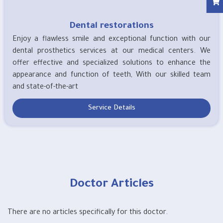
Dental restorations
Enjoy a flawless smile and exceptional function with our
dental prosthetics services at our medical centers. We
offer effective and specialized solutions to enhance the
appearance and function of teeth, With our skilled team
and state-of-the-art
Service Details
Doctor Articles
There are no articles specifically for this doctor.