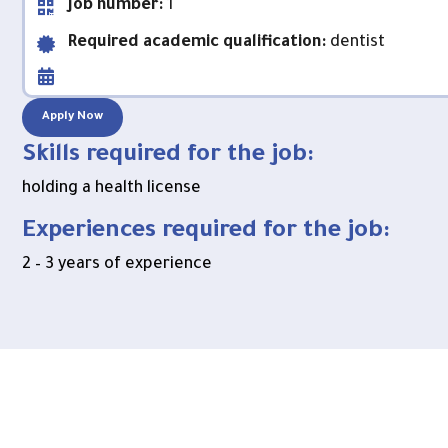
Job number:
1
Required academic qualification:
dentist
Apply Now
Skills required for the job:
holding a health license
Experiences required for the job:
2 – 3 years of experience