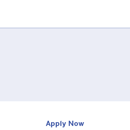
Apply Now