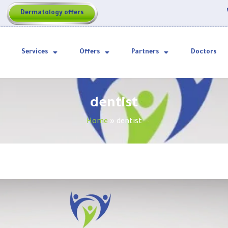
Dermatology offers
Services
Offers
Partners
Doctors
dentist
Home
»
dentist