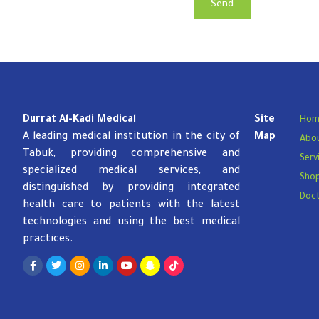
Send
Durrat Al-Kadi Medical
Site
Hom
A leading medical institution in the city of
Map
Abou
Tabuk, providing comprehensive and
Serv
specialized medical services, and
Sho
distinguished by providing integrated
Doc
health care to patients with the latest
technologies and using the best medical
practices.