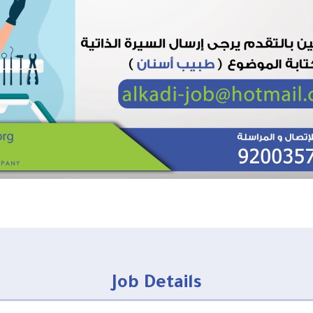
Job Details