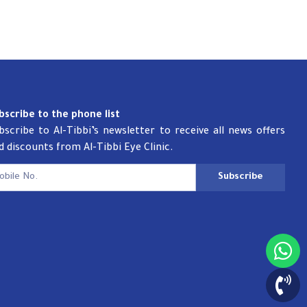
bscribe to the phone list
bscribe to Al-Tibbi’s newsletter to receive all news offers
d discounts from Al-Tibbi Eye Clinic.
Subscribe