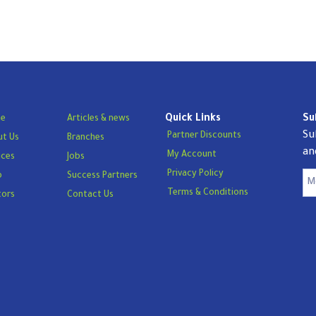
Quick Links
Su
e
Articles & news
Su
Partner Discounts
t Us
Branches
an
My Account
ices
Jobs
Privacy Policy
p
Success Partners
Terms & Conditions
tors
Contact Us