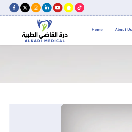
Home
About Us