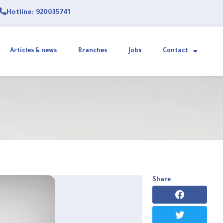
Hotline: 920035741
Articles & news
Branches
Jobs
Contact
Share