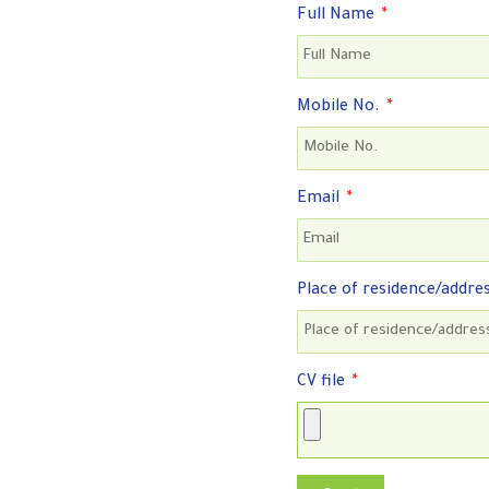
Full Name
Mobile No.
Email
Place of residence/addre
CV file