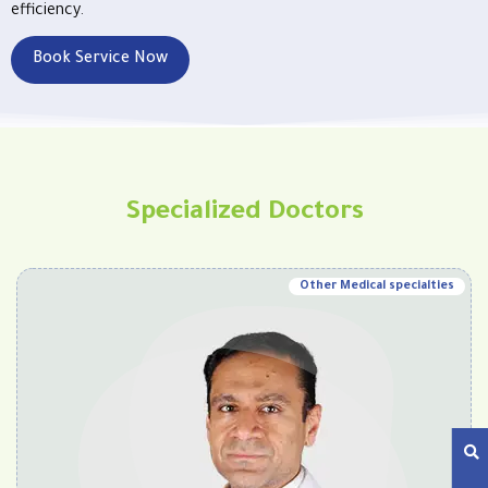
efficiency.
Book Service Now
Specialized Doctors
Other Medical specialties