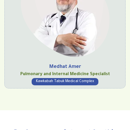
Medhat Amer
Pulmonary and Internal Medicine Specialist
Kawkabah Tabuk Medical Complex