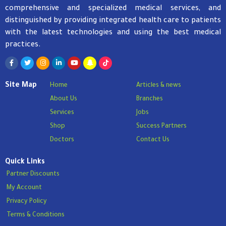
comprehensive and specialized medical services, and
distinguished by providing integrated health care to patients
with the latest technologies and using the best medical
practices.
Site Map
Home
Articles & news
About Us
Branches
Services
Jobs
Shop
Success Partners
Doctors
Contact Us
Quick Links
Partner Discounts
My Account
Privacy Policy
Terms & Conditions