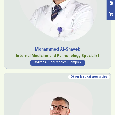
Mohammed Al-Shayeb
Internal Medicine and Pulmonology Specialist
Dorrat Al Qadi Medical Complex
Other Medical specialties