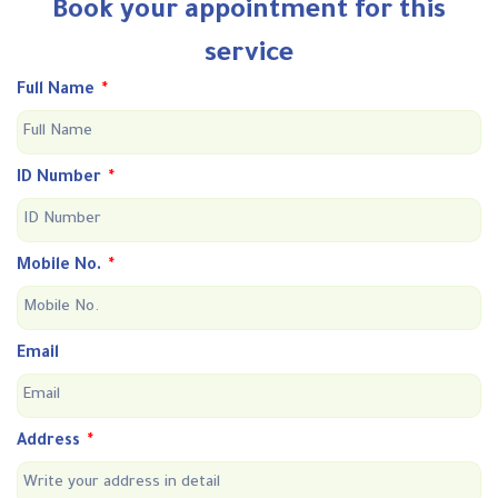
Book your appointment for this
service
Full Name
ID Number
Mobile No.
Email
Address