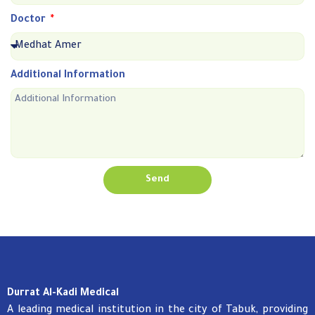
Doctor
Additional Information
Send
Durrat Al-Kadi Medical
A leading medical institution in the city of Tabuk, providing