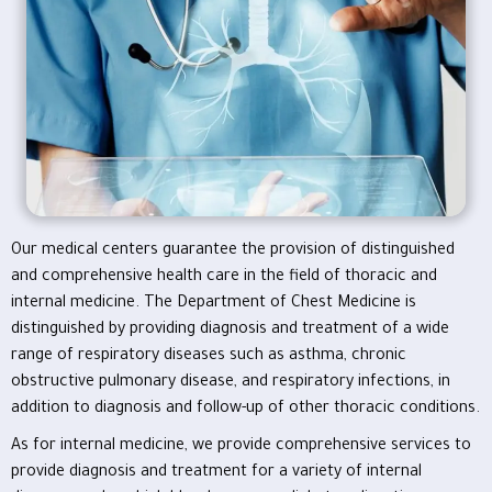
Our medical centers guarantee the provision of distinguished
and comprehensive health care in the field of thoracic and
internal medicine. The Department of Chest Medicine is
distinguished by providing diagnosis and treatment of a wide
range of respiratory diseases such as asthma, chronic
obstructive pulmonary disease, and respiratory infections, in
addition to diagnosis and follow-up of other thoracic conditions.
As for internal medicine, we provide comprehensive services to
provide diagnosis and treatment for a variety of internal