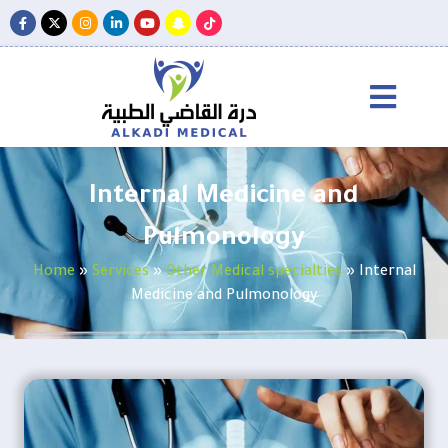
Internal Medicine and
Pulmonology
Home
»
Services
»
Other Medical specialties
»
Internal
Medicine and Pulmonology