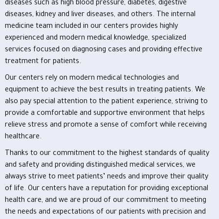
diseases such as high blood pressure, diabetes, digestive
diseases, kidney and liver diseases, and others. The internal
medicine team included in our centers provides highly
experienced and modern medical knowledge, specialized
services focused on diagnosing cases and providing effective
treatment for patients.
Our centers rely on modern medical technologies and
equipment to achieve the best results in treating patients. We
also pay special attention to the patient experience, striving to
provide a comfortable and supportive environment that helps
relieve stress and promote a sense of comfort while receiving
healthcare.
Thanks to our commitment to the highest standards of quality
and safety and providing distinguished medical services, we
always strive to meet patients’ needs and improve their quality
of life. Our centers have a reputation for providing exceptional
health care, and we are proud of our commitment to meeting
the needs and expectations of our patients with precision and